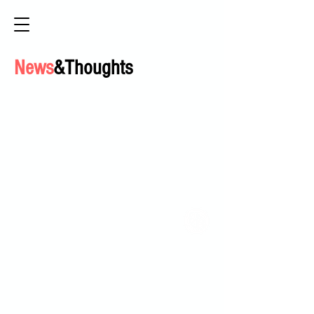
News
&Thoughts
HOME
ABOUT
ACCESSIBLE CIRCUS PROJECT
PROGRAM OFFERINGS
POP UP HOOP SHOP