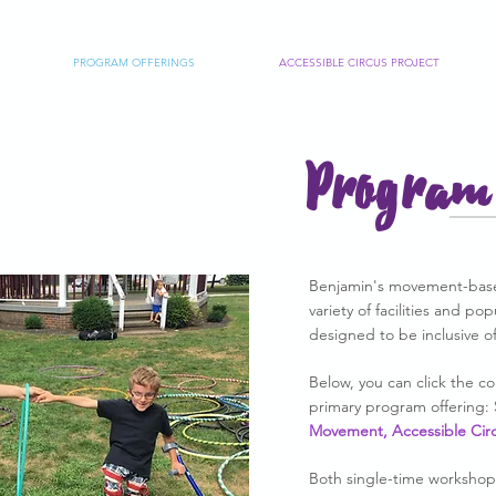
PROGRAM OFFERINGS
ACCESSIBLE CIRCUS PROJECT
Program 
Benjamin's movement-base
variety of facilities and po
designed to be inclusive of 
Below, you can click the 
primary program offering:
Movement, Accessible Cir
Both single-time workshop