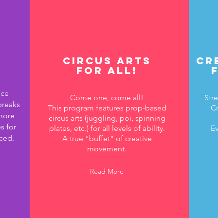
Circus Arts
Cr
for All!
nce
Come one, come all!
Stre
breaks
This program features prop-based
Cr
more
circus arts (juggling, poi, spinning
s for
plates, etc.) for all levels of ability.
Ev
ced.
A true "buffet" of creative
movement.
Read More