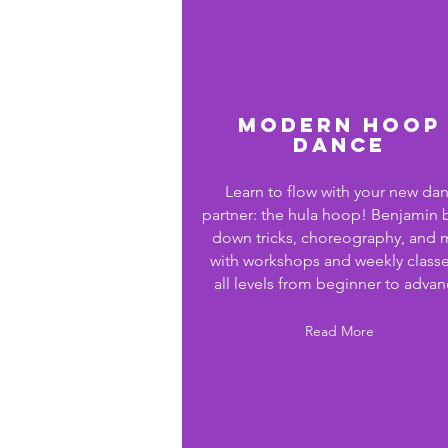
Modern Hoop
Dance
Learn to flow with your new da
partner: the hula hoop! Benjamin 
down tricks, choreography,
and 
with
workshops and weekly classe
all
levels from beginner to advan
Read More