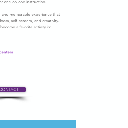
or one-on-one instruction.
fun and memorable experience that
ness, self-esteem, and creativity.
ecome a favorite activity in:
centers
CONTACT