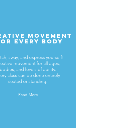
eative Movement
for every body
tch, sway, and express yourself!
eative movement for all ages,
bodies, and levels of ability.
ery class can be done entirely
seated or standing.
Read More