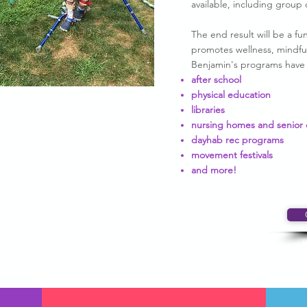
available, including group 
The end result will be a 
promotes wellness, mindful
Benjamin's programs have b
after school
physical education
libraries
nursing homes and senior 
dayhab rec programs
movement festivals
and more!