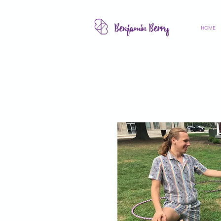
Benjamin Berry
HOME