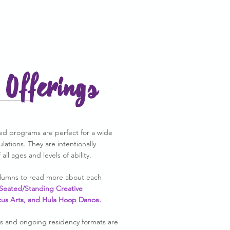
Offerings
d programs are perfect for a wide
pulations. They are intentionally
all ages and levels of ability.
columns to read more about each
Seated/Standing Creative
cus Arts, and Hula Hoop Dance.
s and ongoing residency formats are