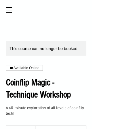
This course can no longer be booked.
Available Online
Coinflip Magic -
Technique Workshop
A 60-minute exploration of all levels of coinflip
tech!
Sliding