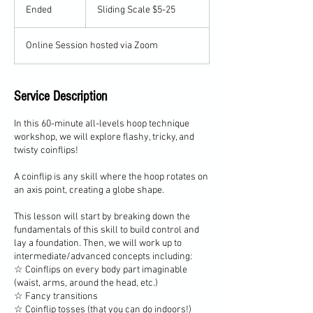
Scale
Ended
E
Sliding Scale $5-25
$5-
25
n
d
Online Session hosted via Zoom
e
d
Service Description
In this 60-minute all-levels hoop technique
workshop, we will explore flashy, tricky, and
twisty coinflips!
A coinflip is any skill where the hoop rotates on
an axis point, creating a globe shape.
This lesson will start by breaking down the
fundamentals of this skill to build control and
lay a foundation. Then, we will work up to
intermediate/advanced concepts including:
☆ Coinflips on every body part imaginable
(waist, arms, around the head, etc.)
☆ Fancy transitions
☆ Coinflip tosses (that you can do indoors!)