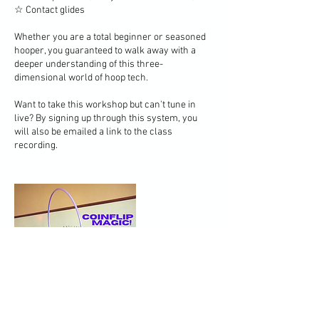
☆ Contact glides
Whether you are a total beginner or seasoned
hooper, you guaranteed to walk away with a
deeper understanding of this three-
dimensional world of hoop tech.
Want to take this workshop but can't tune in
live? By signing up through this system, you
will also be emailed a link to the class
recording.