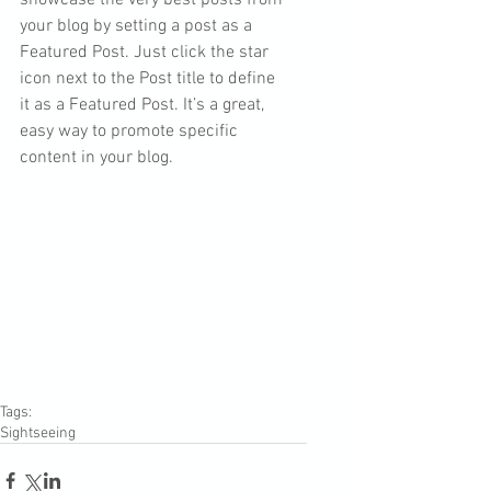
showcase the very best posts from 
your blog by setting a post as a 
Featured Post. Just click the star 
icon next to the Post title to define 
it as a Featured Post. It’s a great, 
easy way to promote specific 
content in your blog. 
Tags:
Sightseeing