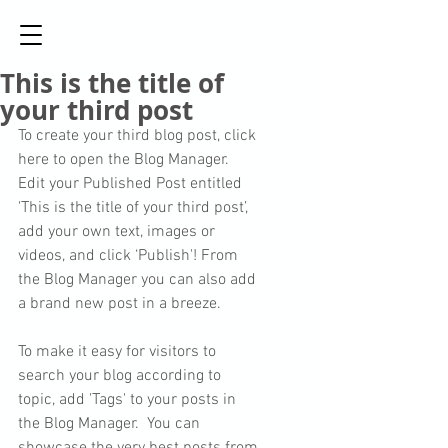
This is the title of
your third post
To create your third blog post, click 
here to open the Blog Manager.  
Edit your Published Post entitled 
'This is the title of your third post’, 
add your own text, images or 
videos, and click ‘Publish'! From 
the Blog Manager you can also add 
a brand new post in a breeze. 
To make it easy for visitors to 
search your blog according to 
topic, add 'Tags' to your posts in 
the Blog Manager.  You can 