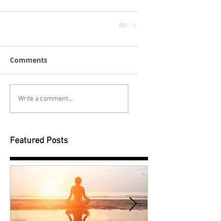
Comments
Write a comment...
Featured Posts