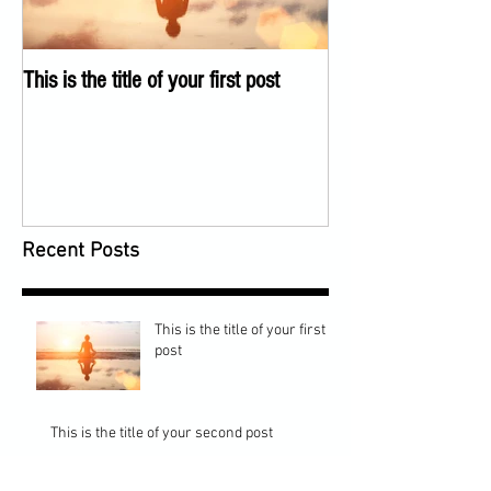
This is the title of your first post
This is the title of 
Recent Posts
This is the title of your first
post
This is the title of your second post