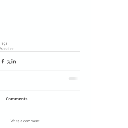
Tags:
Vacation
Comments
Write a comment...