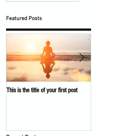
Featured Posts
This is the title of your first post
This is the title of 