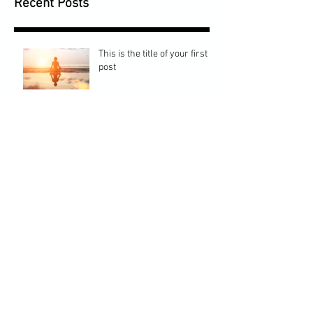
Recent Posts
This is the title of your first
post
This is the title of your second post
This is the title of your third
post
Archive
July 2015
(1)
1 post
June 2015
(1)
1 post