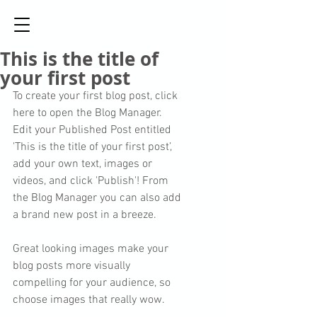
This is the title of
your first post
To create your first blog post, click 
here to open the Blog Manager.  
Edit your Published Post entitled 
'This is the title of your first post’, 
add your own text, images or 
videos, and click 'Publish'! From 
the Blog Manager you can also add 
a brand new post in a breeze. 
Great looking images make your 
blog posts more visually 
compelling for your audience, so 
choose images that really wow. 